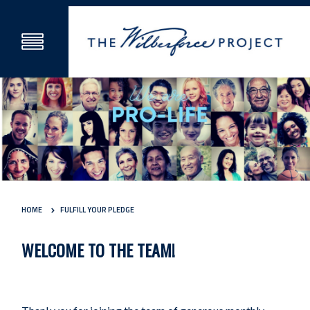
HOME
FULFILL YOUR PLEDGE
WELCOME TO THE TEAM!