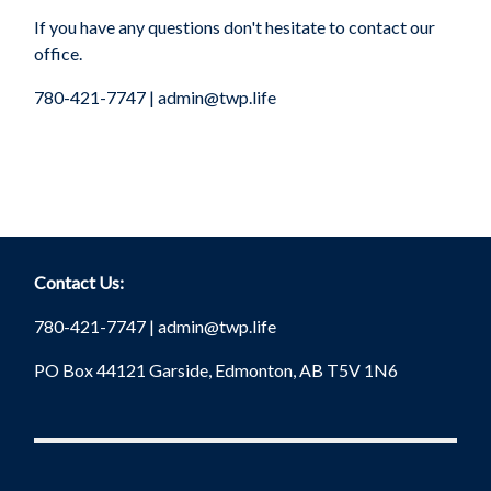
If you have any questions don't hesitate to contact our
office.
780-421-7747 |
admin@twp.life
Contact Us:
780-421-7747 |
admin@twp.life
PO Box 44121 Garside, Edmonton, AB T5V 1N6