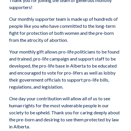
Thank you for joining the team of generous monthly
supporters!
Our monthly supporter team is made up of hundreds of
people like you who have committed to the long-term
fight for protection of both women and the pre-born
from the atrocity of abortion.
Your monthly gift allows pro-life politicians to be found
and trained, pro-life campaign and support staff to be
developed, the pro-life base in Alberta to be educated
and encouraged to vote for pro-lifers as well as lobby
their government officials to support pro-life bills,
regulations, and legislation.
One day your contribution will allow all of us to see
human rights for the most vulnerable people in our
society to be upheld. Thank you for caring deeply about
the pre-born and desiring to see them protected by law
in Alberta.