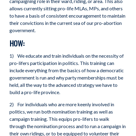
campaigning role in their ward, riding, or area. This also
allows currently sitting pro-life MLAs, MPs, and others
to have a basis of consistent encouragement to maintain
their convictions in the current sea of our pro-abortion
government.
HOW:
1) We educate and train individuals on the necessity of
pro-lifers participation in politics. This training can
include everything from the basics of how a democratic
government is run and why party memberships must be
held, all the way to the advanced strategy we have to
build a pro-life province.
2) For individuals who are more keenly involved in
politics, we run both nomination training as well as
campaign training. This equips pro-lifers to walk
through the nomination process and to run a campaign in
their own ridings, or to be equipped to volunteer their