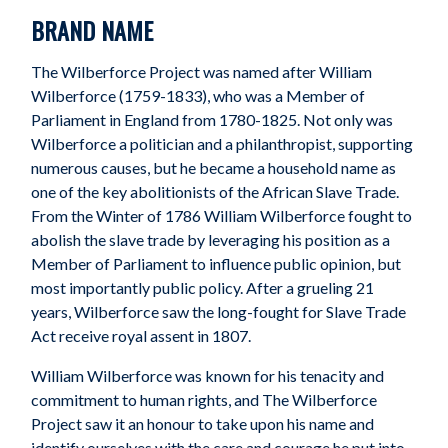
BRAND NAME
The Wilberforce Project was named after William
Wilberforce (1759-1833), who was a Member of
Parliament in England from 1780-1825. Not only was
Wilberforce a politician and a philanthropist, supporting
numerous causes, but he became a household name as
one of the key abolitionists of the African Slave Trade.
From the Winter of 1786 William Wilberforce fought to
abolish the slave trade by leveraging his position as a
Member of Parliament to influence public opinion, but
most importantly public policy. After a grueling 21
years, Wilberforce saw the long-fought for Slave Trade
Act receive royal assent in 1807.
William Wilberforce was known for his tenacity and
commitment to human rights, and The Wilberforce
Project saw it an honour to take upon his name and
identify ourselves with the care and courage he put into