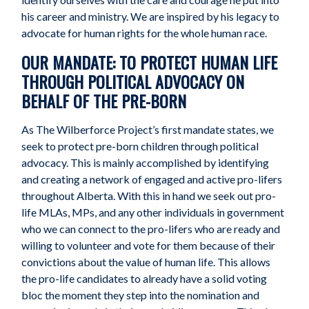
his career and ministry. We are inspired by his legacy to
advocate for human rights for the whole human race.
OUR MANDATE: TO PROTECT HUMAN LIFE
THROUGH POLITICAL ADVOCACY ON
BEHALF OF THE PRE-BORN
As The Wilberforce Project’s first mandate states, we
seek to protect pre-born children through political
advocacy. This is mainly accomplished by identifying
and creating a network of engaged and active pro-lifers
throughout Alberta. With this in hand we seek out pro-
life MLAs, MPs, and any other individuals in government
who we can connect to the pro-lifers who are ready and
willing to volunteer and vote for them because of their
convictions about the value of human life. This allows
the pro-life candidates to already have a solid voting
bloc the moment they step into the nomination and