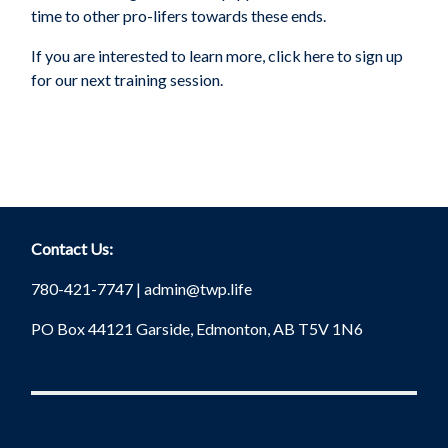
time to other pro-lifers towards these ends.
If you are interested to learn more, click here to sign up
for our next training session.
Contact Us:
780-421-7747 |
admin@twp.life
PO Box 44121 Garside, Edmonton, AB T5V 1N6