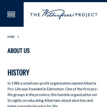
HOME
ABOUT US
HISTORY
In 1986 a small non-profit organization named Alberta
Pro-Life was founded in Edmonton. One of the first pro-
life groups in the province, this humble organization set
its sights on educating Albertans about abortion and
being a provincial voice for life.