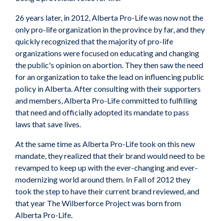
26 years later, in 2012, Alberta Pro-Life was now not the
only pro-life organization in the province by far, and they
quickly recognized that the majority of pro-life
organizations were focused on educating and changing
the public's opinion on abortion. They then saw the need
for an organization to take the lead on influencing public
policy in Alberta. After consulting with their supporters
and members, Alberta Pro-Life committed to fulfilling
that need and officially adopted its mandate to pass
laws that save lives.
At the same time as Alberta Pro-Life took on this new
mandate, they realized that their brand would need to be
revamped to keep up with the ever-changing and ever-
modernizing world around them. In Fall of 2012 they
took the step to have their current brand reviewed, and
that year The Wilberforce Project was born from
Alberta Pro-Life.