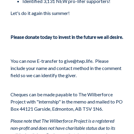
Identified 3,131 NEW pro-lifer supporters!
Let's do it again this summer!
Please donate today to invest in the future we all desire.
You can now E-transfer to
give@twp.life
.
Please
include your name and contact method in the comment
field so we can identify the giver.
Cheques can be made payable to The Wilberforce
Project with "internship" in the memo and mailed to PO
Box 44121 Garside, Edmonton, AB T5V 1N6.
Please note that The Wilberforce Project is a registered
non-profit and does not have charitable status due to its