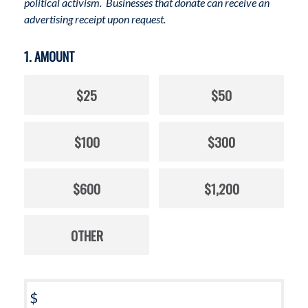
political activism. Businesses that donate can receive an
advertising receipt upon request.
1. AMOUNT
$25
$50
$100
$300
$600
$1,200
OTHER
$