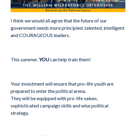
I think we would all agree that the future of our
government needs more principled, talented, intelligent
and COURAGEOUS leaders.
This summer,
YOU
can help train them!
Your investment will ensure that pro-life youth are
prepared to enter the political arena.
They will be equipped with pro-life values,
sophisticated campaign skills and wise political
strategy.