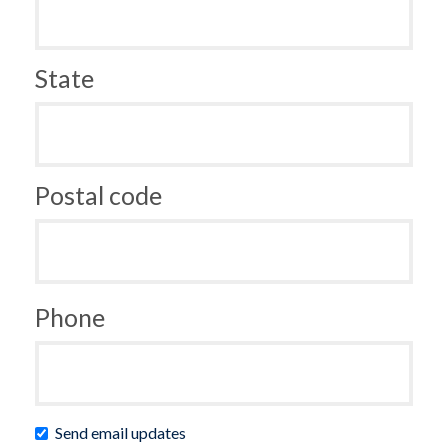
State
Postal code
Phone
Send email updates