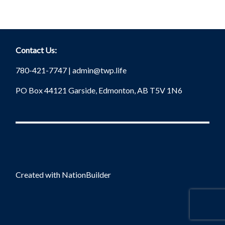
Contact Us:
780-421-7747 |
admin@twp.life
PO Box 44121 Garside, Edmonton, AB T5V 1N6
Created with
NationBuilder