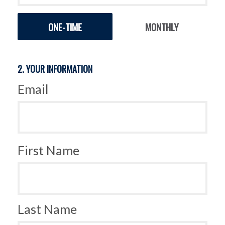
Donation
ONE-TIME
MONTHLY
frequency
2. YOUR INFORMATION
Email
First Name
Last Name