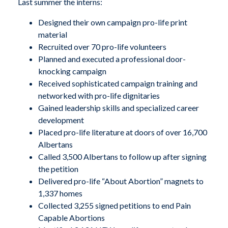
Last summer the interns:
Designed their own campaign pro-life print
material
Recruited over 70 pro-life volunteers
Planned and executed a professional door-
knocking campaign
Received sophisticated campaign training and
networked with pro-life dignitaries
Gained leadership skills and specialized career
development
Placed pro-life literature at doors of over 16,700
Albertans
Called 3,500 Albertans to follow up after signing
the petition
Delivered pro-life “About Abortion” magnets to
1,337 homes
Collected 3,255 signed petitions to end Pain
Capable Abortions