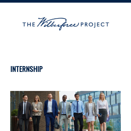
INTERNSHIP