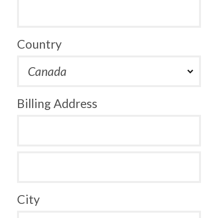
Country
Billing Address
City