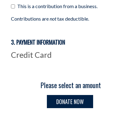
This is a contribution from a business.
Contributions are
not
tax deductible.
3. PAYMENT INFORMATION
Credit Card
Please select an amount