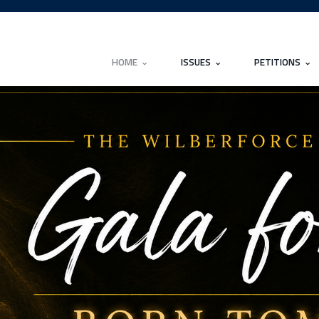
HOME
ISSUES
PETITIONS