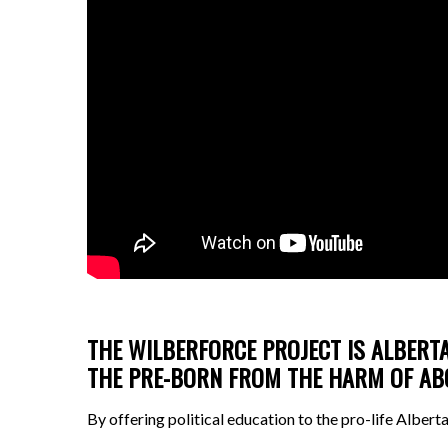
THE WILBERFORCE PROJECT IS ALBERTA
THE PRE-BORN FROM THE HARM OF A
By offering political education to the pro-life Alber