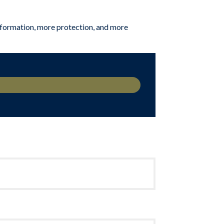
 information, more protection, and more