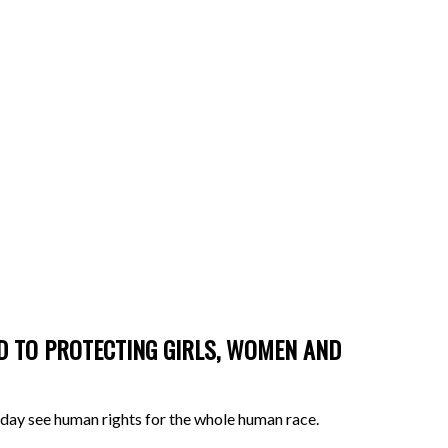
ED TO PROTECTING GIRLS, WOMEN AND
ne day see human rights for the whole human race.