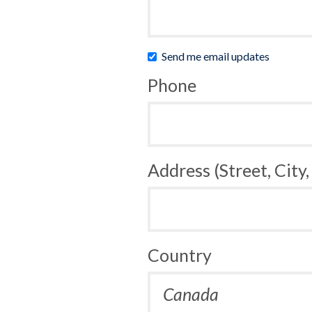
Send me email updates
Phone
Address (Street, City,
Country