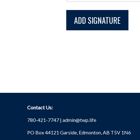
Contact Us:
780-421-7747 |
admin@twp.life
PO Box 44121 Garside, Edmonton, AB T5V 1N6