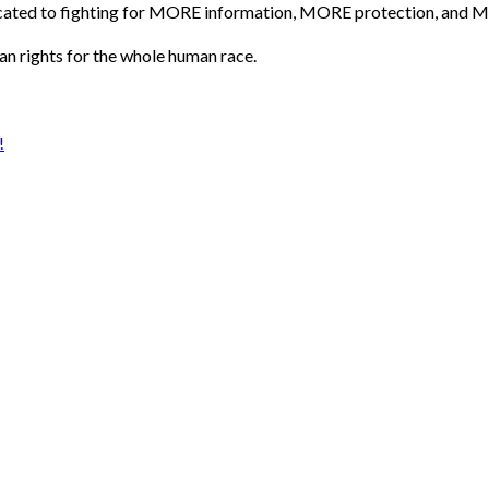
icated to fighting for MORE information, MORE protection, and M
an rights for the whole human race.
!