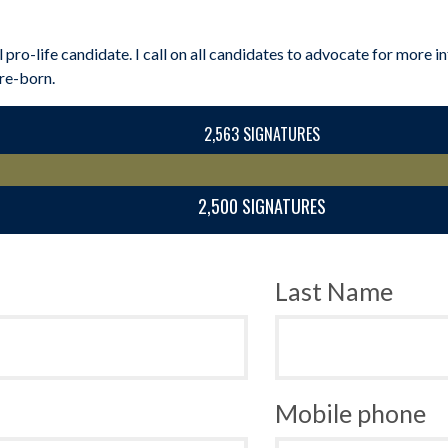
l pro-life candidate. I call on all candidates to advocate for more
pre-born.
2,563 SIGNATURES
2,500 SIGNATURES
Last Name
Mobile phone