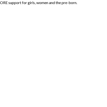
ORE support for girls, women and the pre-born.