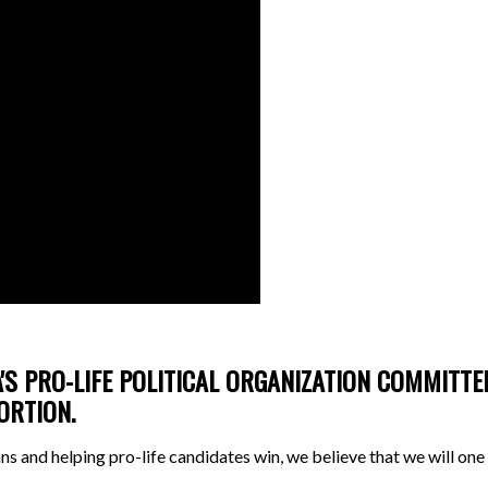
'S PRO-LIFE POLITICAL ORGANIZATION COMMITT
BORTION.
tans and helping pro-life candidates win, we believe that we will o