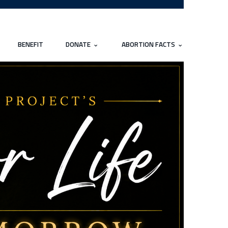
BENEFIT
DONATE
ABORTION FACTS