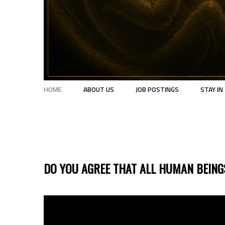
HOME
ABOUT US
JOB POSTINGS
STAY IN
HOME
DO YOU AGREE THAT ALL HUMAN BEIN