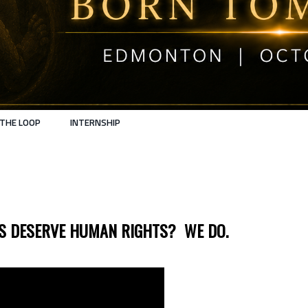
 THE LOOP
INTERNSHIP
GS DESERVE HUMAN RIGHTS? WE DO.