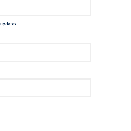
 updates