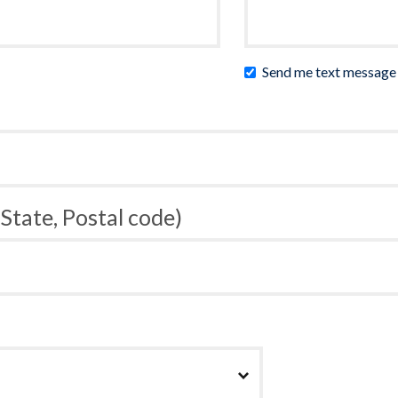
Send me text message
 State, Postal code)