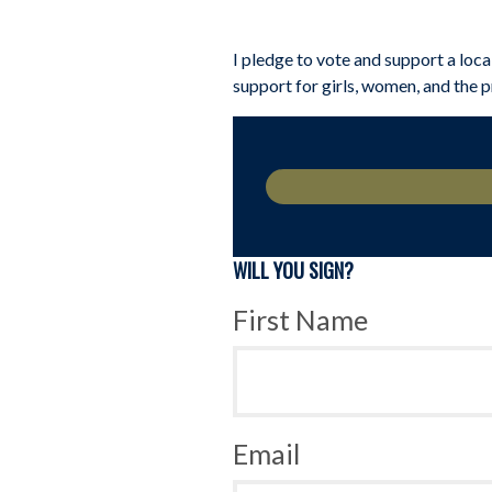
I pledge to vote and support a loca
support for girls, women, and the 
WILL YOU SIGN?
First Name
Email