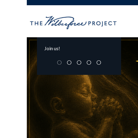
Join us!
○
○
○
○
○