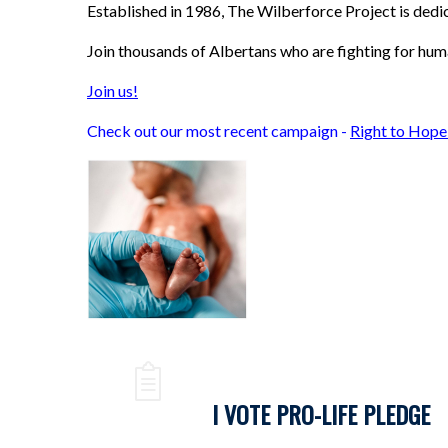
Established in 1986, The Wilberforce Project is ded
Join thousands of Albertans who are fighting for hum
Join us!
Check out our most recent campaign -
Right to Hope
I VOTE PRO-LIFE PLEDGE