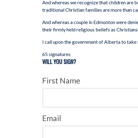
And whereas we recognize that children are be
traditional Christian families are more than c
And whereas a couple in Edmonton were denied 
their firmly held religious beliefs
as Christian
I call upon the government of Alberta to take 
65 signatures
WILL YOU SIGN?
First Name
Email