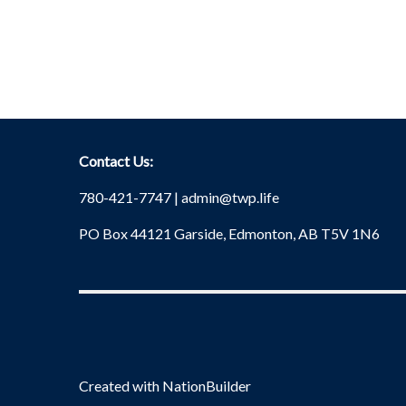
Contact Us:
780-421-7747 |
admin@twp.life
PO Box 44121 Garside, Edmonton, AB T5V 1N6
Created with
NationBuilder