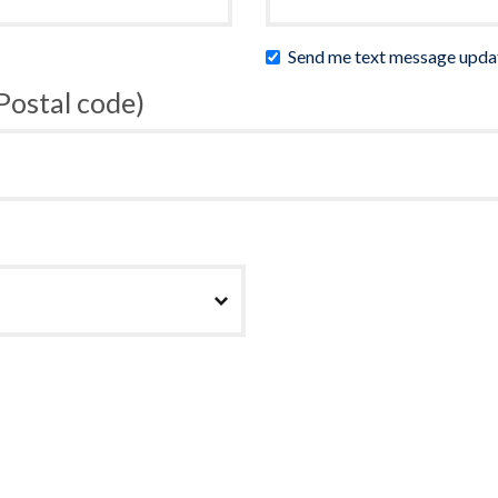
Send me text message upda
 Postal code)