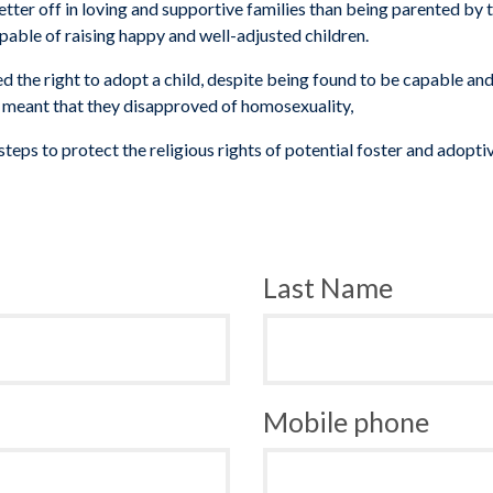
tter off in loving and supportive families than being parented by 
apable of raising happy and well-adjusted children.
the right to adopt a child, despite being found to be capable and
s
meant that they disapproved of homosexuality,
steps to protect the religious rights of potential foster and adopti
Last Name
Mobile phone