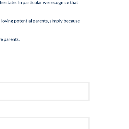
the state.
In particular we
recognize that
 loving potential parents, simply because
ve par
ents.