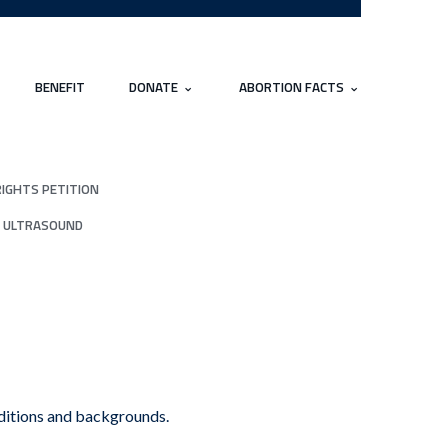
BENEFIT
DONATE
ABORTION FACTS
RIGHTS PETITION
 ULTRASOUND
aditions and backgrounds.