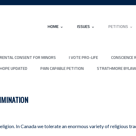
HOME
ISSUES
PETITIONS
RENTAL CONSENT FOR MINORS
I VOTE PRO-LIFE
CONSCIENCE 
 HOPE UPDATED
PAIN CAPABLE PETITION
STRATHMORE BYLAW
IMINATION
eligion. In Canada we tolerate an enormous variety of religious tr