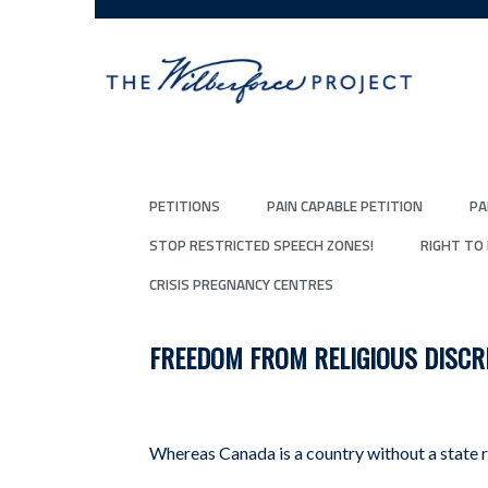
PETITIONS
PAIN CAPABLE PETITION
PA
STOP RESTRICTED SPEECH ZONES!
RIGHT TO
CRISIS PREGNANCY CENTRES
FREEDOM FROM RELIGIOUS DISCR
Whereas Canada is a country without a state r