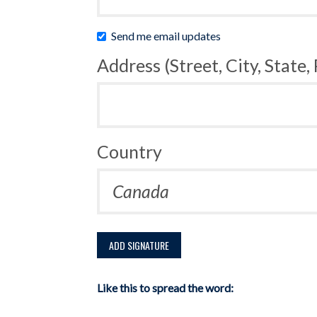
Send me email updates
Address (Street, City, State,
Country
Like this to spread the word: