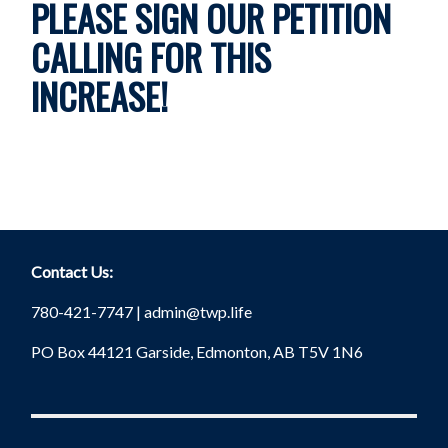
PLEASE SIGN OUR PETITION
CALLING FOR THIS
INCREASE!
Contact Us:
780-421-7747 |
admin@twp.life
PO Box 44121 Garside, Edmonton, AB T5V 1N6