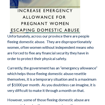
Unfortunately, across our province there are people
fleeing domestic abuse. They are disproportionately
women, often women without independent means who
are forced to flee any financial security they have in
order to protect their physical safety.
Currently, the government has an “emergency allowance”
which helps those fleeing domestic abuse resettle
themselves, it is a temporary situation and is a maximum
of $1000 per month. As you doubtless can imagine, it is
very difficult to make it through a month on that.
However, some of those fleeing domestic abuse are