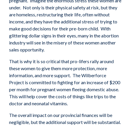
pregnant. Imagine the enormous stress these women are
under. Not only is their physical safety at risk, but they
are homeless, restructuring their life, often without
income, and they have the additional stress of trying to
make good decisions for their pre-born child. With
glittering dollar signs in their eyes, many in the abortion
industry will see in the misery of these women another
sales opportunity.
That is why it is so critical that pro-lifers rally around
these women to give them more protection, more
information, and more support. The Wilberforce
Project is committed to fighting for an increase of $200
per month for pregnant women fleeing domestic abuse.
This will help cover the costs of things like trips to the
doctor and neonatal vitamins.
The overall impact on our provincial finances will be
negligible, but the a
dditional support
will be substantial.