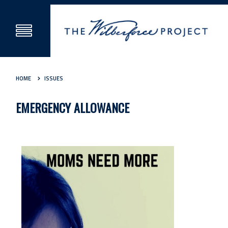
HOME
ISSUES
EMERGENCY ALLOWANCE