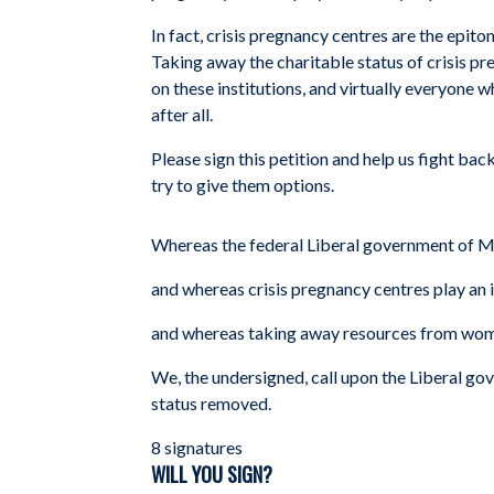
In fact, crisis pregnancy centres are the epit
Taking away the charitable status of crisis pr
on these institutions, and virtually everyone
after all.
Please sign this petition and help us fight b
try to give them options.
Whereas the federal Liberal government of Ma
and whereas crisis pregnancy centres play an 
and whereas taking away resources from women 
We, the undersigned, call upon the Liberal gov
status removed.
8 signatures
WILL YOU SIGN?