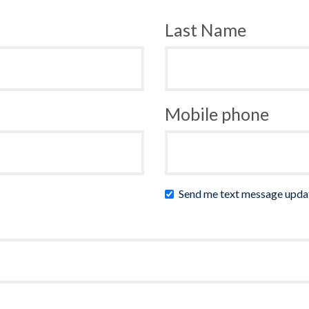
Last Name
Mobile phone
Send me text message upda