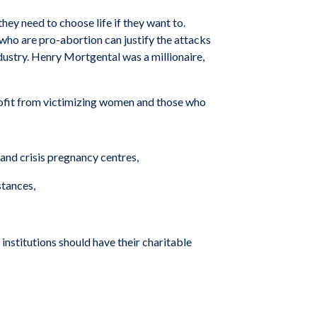
hey need to choose life if they want to.
 who are pro-abortion can justify the attacks
dustry. Henry Mortgental was a millionaire,
profit from victimizing women and those who
and crisis pregnancy centres,
stances,
institutions should have their charitable