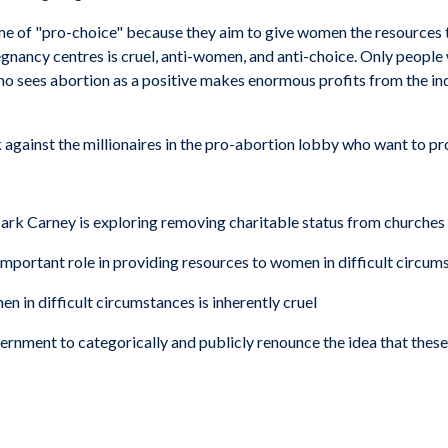
ome of "pro-choice" because they aim to give women the resources t
egnancy centres is cruel, anti-women, and anti-choice. Only people
 who sees abortion as a positive makes enormous profits from the in
ack against the millionaires in the pro-abortion lobby who want to 
rk Carney is exploring removing charitable status from churches 
important role in providing resources to women in difficult circum
in difficult circumstances is inherently cruel
ernment to categorically and publicly renounce the idea that these 