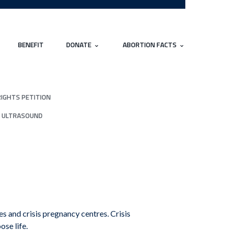
BENEFIT
DONATE
ABORTION FACTS
RIGHTS PETITION
 ULTRASOUND
 and crisis pregnancy centres. Crisis
ose life.