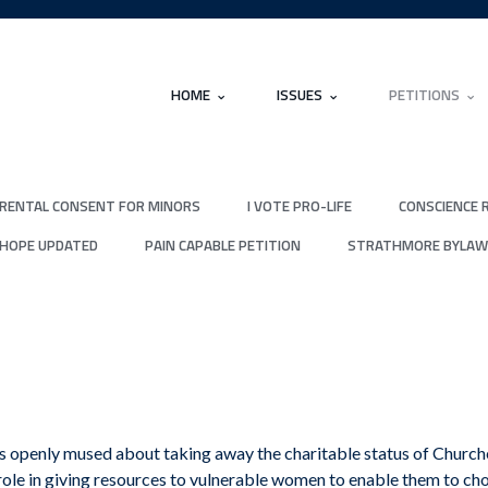
HOME
ISSUES
PETITIONS
RENTAL CONSENT FOR MINORS
I VOTE PRO-LIFE
CONSCIENCE 
 HOPE UPDATED
PAIN CAPABLE PETITION
STRATHMORE BYLAW
 openly mused about taking away the charitable status of Churches
role in giving resources to vulnerable women to enable them to cho