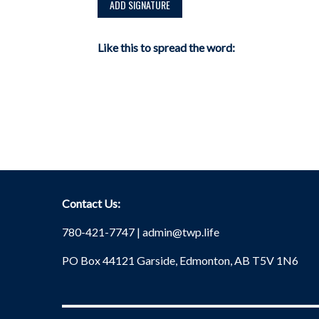
Like this to spread the word:
Contact Us:
780-421-7747 |
admin@twp.life
PO Box 44121 Garside, Edmonton, AB T5V 1N6