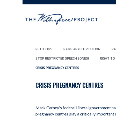
PETITIONS
PAIN CAPABLE PETITION
PA
STOP RESTRICTED SPEECH ZONES!
RIGHT TO
CRISIS PREGNANCY CENTRES
CRISIS PREGNANCY CENTRES
Mark Carney's federal Liberal government has
pregnancy centres play a critically important 