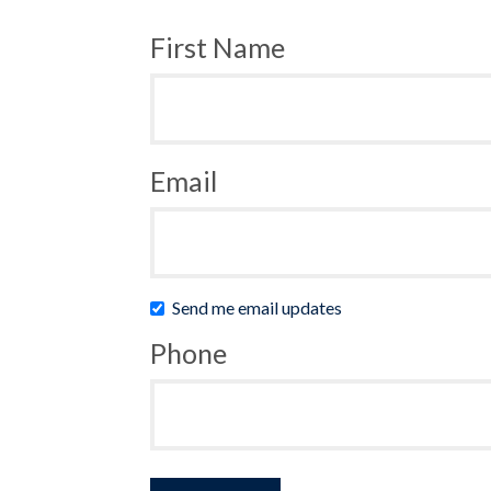
First Name
Email
Send me email updates
Phone