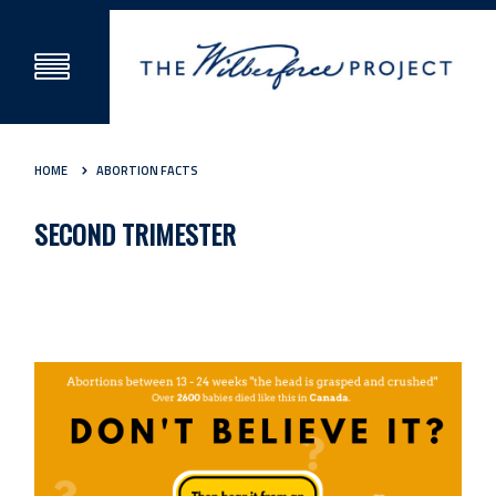
HOME
ABORTION FACTS
SECOND TRIMESTER