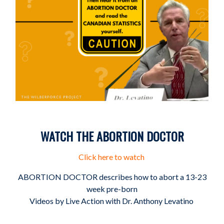
WATCH THE ABORTION DOCTOR
Click here to watch
ABORTION DOCTOR describes how to abort a 13-23
week pre-born
Videos by Live Action with Dr. Anthony Levatino