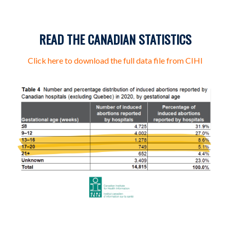
READ THE CANADIAN STATISTICS
Click here to download the full data file from CIHI