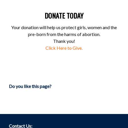
DONATE TODAY
Your donation will help us protect girls, women and the
pre-born from the harms of abortion.
Thank you!
Click Here to Give.
Do you like this page?
Contact Us: