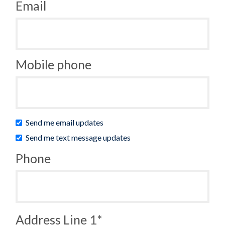
Email
Mobile phone
Send me email updates
Send me text message updates
Phone
Address Line 1*