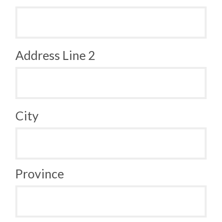
Address Line 2
City
Province