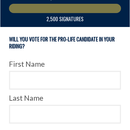
2,500 SIGNATURES
WILL YOU VOTE FOR THE PRO-LIFE CANDIDATE IN YOUR
RIDING?
First Name
Last Name