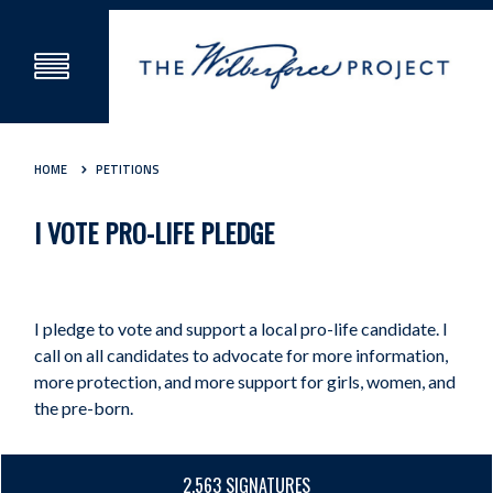
HOME
PETITIONS
I VOTE PRO-LIFE PLEDGE
I pledge to vote and support a local pro-life candidate. I
call on all candidates to advocate for more information,
more protection, and more support for girls, women, and
the pre-born.
2,563 SIGNATURES