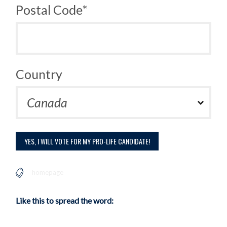
Postal Code*
Country
homepage
Like this to spread the word: