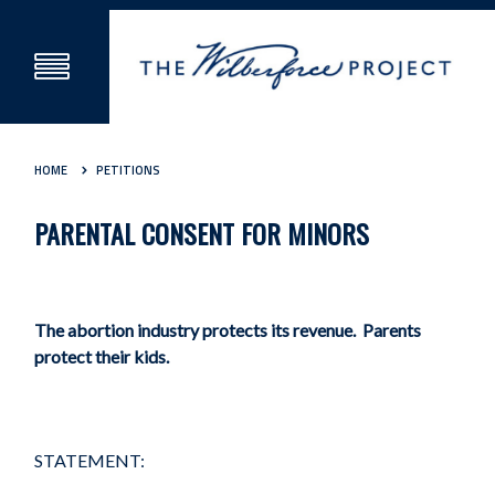
HOME
PETITIONS
PARENTAL CONSENT FOR MINORS
The abortion industry protects its revenue. Parents
protect their kids.
STATEMENT: