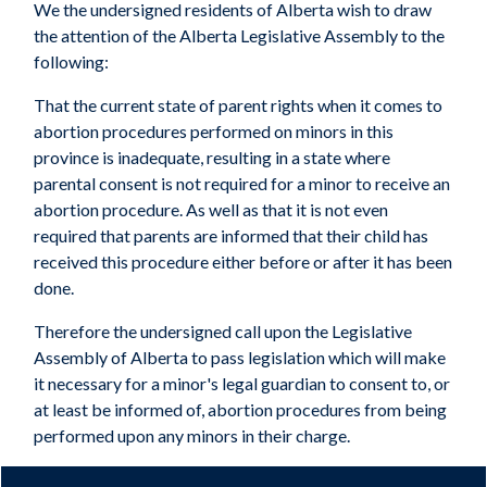
We the undersigned residents of Alberta wish to draw
the attention of the Alberta Legislative Assembly to the
following:
That the current state of parent rights when it comes to
abortion procedures performed on minors in this
province is inadequate, resulting in a state where
parental consent is not required for a minor to receive an
abortion procedure. As well as that it is not even
required that parents are informed that their child has
received this procedure either before or after it has been
done.
Therefore the undersigned call upon the Legislative
Assembly of Alberta to pass legislation which will make
it necessary for a minor's legal guardian to consent to, or
at least be informed of, abortion procedures from being
performed upon any minors in their charge.