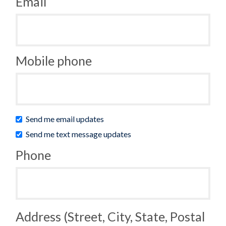
Email
Mobile phone
Send me email updates
Send me text message updates
Phone
Address (Street, City, State, Postal