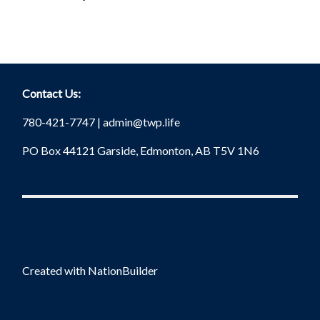
Contact Us:
780-421-7747 |
admin@twp.life
PO Box 44121 Garside, Edmonton, AB T5V 1N6
Created with
NationBuilder