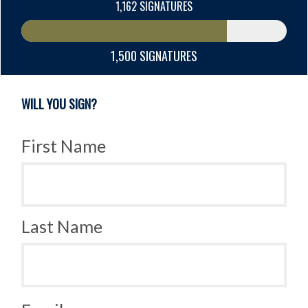
1,162 SIGNATURES
1,500 SIGNATURES
WILL YOU SIGN?
First Name
Last Name