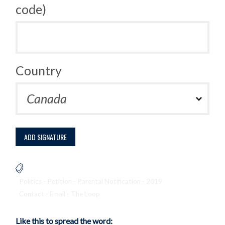
code)
Country
Politics - Petition - Parental Notification - 2019
Contact - Email - The Loop
Like this to spread the word: