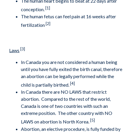
The human heart begins to beat at 22 days after
[1]
conception.
The human fetus can feel pain at 16 weeks after
[2]
fertilization
[3]
Laws
In Canada you are not considered a human being
until you have fully exited the birth canal, therefore
an abortion can be legally performed while the
[4]
child is partially birthed.
In Canada there are NO LAWS that restrict
abortion. Compared to the rest of the world,
Canada is one of two countries with such an
extreme position. The other country with NO
[5]
LAWS on abortion is North Korea.
Abortion, an elective procedure, is fully funded by