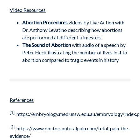
Video Resources
Abortion Procedures
videos by Live Action with
Dr. Anthony Levatino describing how abortions
are performed at different trimesters
The Sound of Abortion
with audio of a speech by
Peter Heck illustrating the number of lives lost to
abortion compared to tragic events in history
References
[1]
https://embryology.med.unsw.edu.au/embryology/inde
[2]
https://www.doctorsonfetalpain.com/fetal-pain-the-
evidence/