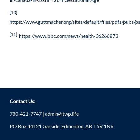
[10]
https://www.guttmacher.org/sites/default/files/pdfs/pubs/p
[11]
https://www.bbc.com/news/health-36266873
Contact Us:
780-421-7747 |
admin@twp.life
PO Box 44121 Garside, Edmonton, AB T5V 1N6