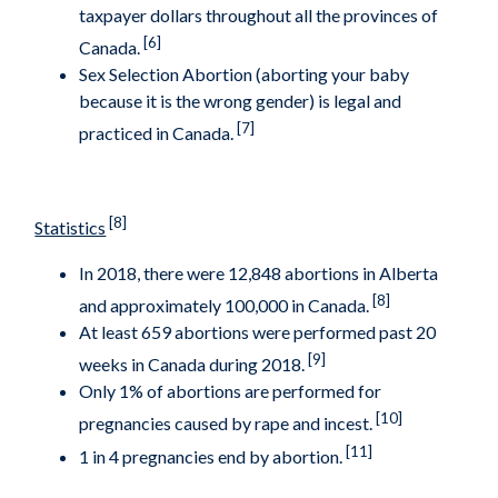
taxpayer dollars throughout all the provinces of
[6]
Canada.
Sex Selection Abortion (aborting your baby
because it is the wrong gender) is legal and
[7]
practiced in Canada.
[8]
Statistics
In 2018, there were 12,848 abortions in Alberta
[8]
and approximately 100,000 in Canada.
At least 659 abortions were performed past 20
[9]
weeks in Canada during 2018.
Only 1% of abortions are performed for
[10]
pregnancies caused by rape and incest.
[11]
1 in 4 pregnancies end by abortion.