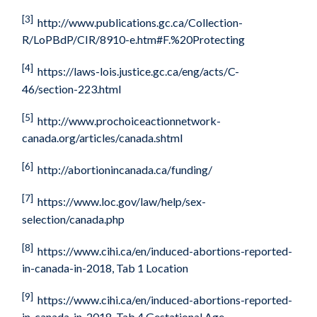
[3]
http://www.publications.gc.ca/Collection-
R/LoPBdP/CIR/8910-e.htm#F.%20Protecting
[4]
https://laws-lois.justice.gc.ca/eng/acts/C-
46/section-223.html
[5]
http://www.prochoiceactionnetwork-
canada.org/articles/canada.shtml
[6]
http://abortionincanada.ca/funding/
[7]
https://www.loc.gov/law/help/sex-
selection/canada.php
[8]
https://www.cihi.ca/en/induced-abortions-reported-
in-canada-in-2018
, Tab 1 Location
[9]
https://www.cihi.ca/en/induced-abortions-reported-
in-canada-in-2018
, Tab 4 Gestational Age