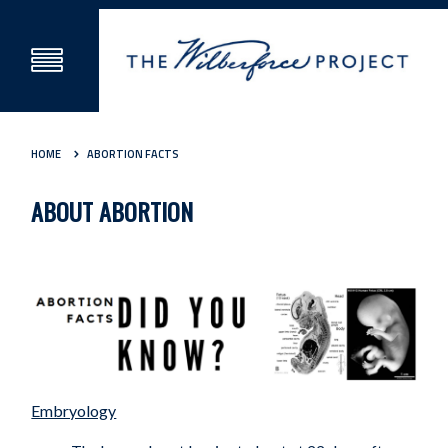
HOME
ABORTION FACTS
ABOUT ABORTION
Embryology