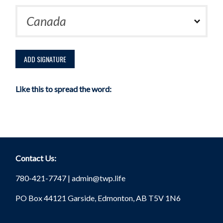
Like this to spread the word:
Contact Us:
780-421-7747 |
admin@twp.life
PO Box 44121 Garside, Edmonton, AB T5V 1N6