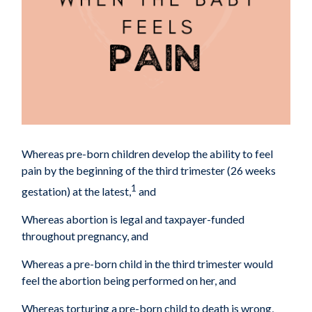
Whereas pre-born children develop the ability to feel
pain by the beginning of the third
trimester (26 weeks
1
gestation) at the latest,
and
Whereas abortion is legal and taxpayer-funded
throughout pregnancy, and
Whereas a pre-born child in the third trimester would
feel the abortion being performed on
her, and
Whereas torturing a pre-born child to death is wrong,