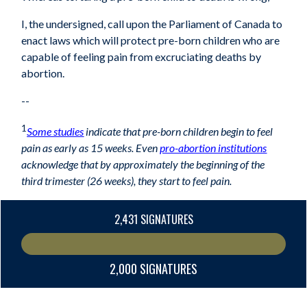
I, the undersigned, call upon the Parliament of Canada to
enact laws which will protect pre-
born children who are
capable of feeling pain from excruciating deaths by
abortion.
--
1
Some studies
indicate that pre-born children begin to feel
pain as early as 15 weeks. Even
pro-abortion institutions
acknowledge that by approximately the beginning of the
third trimester (26 weeks), they start to feel pain.
2,431 SIGNATURES
2,000 SIGNATURES