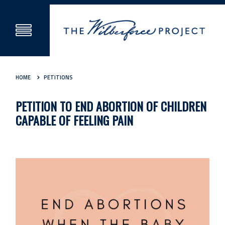
HOME
PETITIONS
PETITION TO END ABORTION OF CHILDREN
CAPABLE OF FEELING PAIN