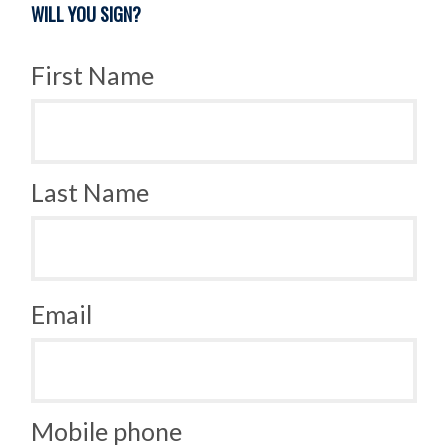
WILL YOU SIGN?
First Name
Last Name
Email
Mobile phone