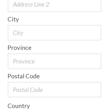
City
Province
Postal Code
Country