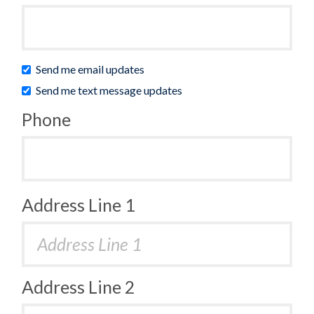
Send me email updates
Send me text message updates
Phone
Address Line 1
Address Line 2