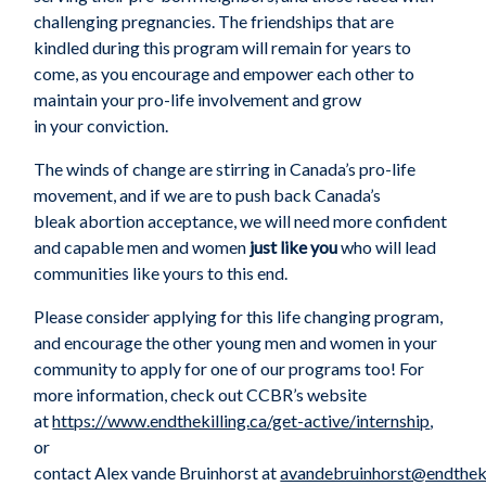
challenging pregnancies. The friendships that are
kindled during this program
will
remain
for
years
to
come
,
as
you
encourag
e
and empower
each other
to
maintain
your
pro-life involvement and grow
in
your
conviction.
The winds of change are stirring in Canada’s pro-life
movement, and if we are to push back Canada’s
bleak
abortion acceptance
, we will need more confident
and capable men and women
just like you
who will lead
communities like yours to this end.
Please consider
applying for this life changing
program,
and
encoura
ge
the
other
young men and women in your
community to apply for one of our programs
too!
For
more information, check out CCBR’s website
at
https://www.endthekilling.ca/get-active/internship
,
or
contact
Alex
vande
Bruinhorst
at
avandebruinhorst@endtheki