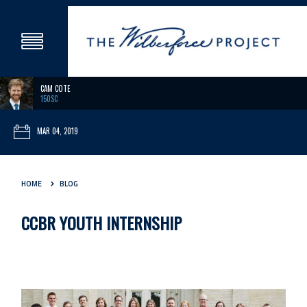
CAM COTE
150SC
MAR 04, 2019
HOME
BLOG
CCBR YOUTH INTERNSHIP