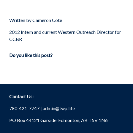
Written by Cameron
Côté
2012 Intern and current Western Outreach Director for
CCBR
Do you like this post?
Contact Us:
780-421-7747 |
admin@twp.life
PO Box 44121 Garside, Edmonton, AB T5V 1N6