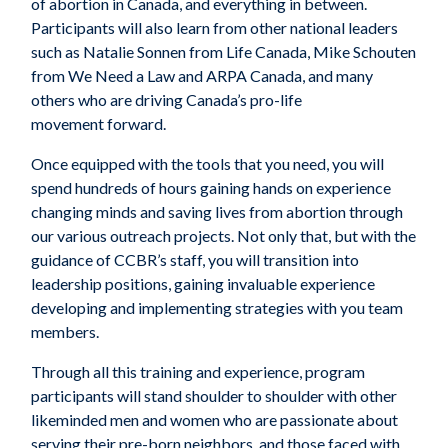
of
abortion in Canada
, and everything in between
.
Participants will also learn from
other national
leaders
such as Natalie
Sonnen
f
rom
Life Canada, Mike Schouten
from We Need a Law and ARPA Canada, and many
other
s who are
driving
Canada’s pro-life
movement
forward
.
Once equipped with the tools that
you
need,
you
will
spend hundreds of hours gaining hands on experience
changing minds and saving lives from abortion through
our various outreach
projects. Not only that, but with the
guidance of CCBR’s staff
, you
will transition into
leadership positions, gaining invaluable experience
developing and implementing strategies
with
you
team
members.
Through all this training and experience,
program
participants
will stand shoulder to shoulder with other
likeminded men and women who are passionate about
serving their pre-born neighbor
s
, and those faced with