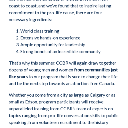
coast to coast, and we’ve
found that to inspire lasting
commitment to the pro-life cause, there are four
necessary ingredients:
W
orld class training
E
xtensive hands-on experience
A
mple opportunity for leadership
S
trong bonds of an incredible community
That’s why
this
summer
,
CCBR
will again draw
together
dozens of young men and women
from communities just
like yours
to
our
program that is sure to change their
life
and be the next step towards an abortion-free Canada.
Whether
you
come from
a
c
ity
as large as
Calgary
or as
small as
Edson
, program participants
will
receive
unparalleled training from CCBR’s team of experts on
topics ranging from pro-life conversation skills to public
speaking, from volunteer recruitment to the history