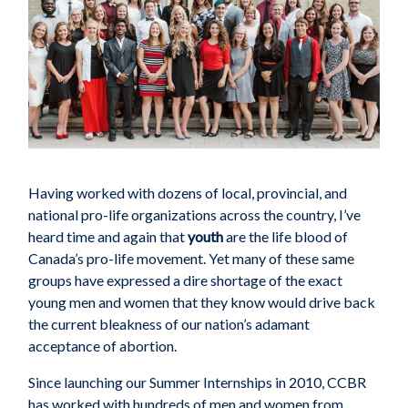
Having worked with dozens of local, provincial, and
national pro-life organizations across the country, I’ve
heard time and again that
youth
are the life blood of
Canada’s pro-life movement. Yet many of these same
groups have expressed a dire shortage of the exact
young men and women that they know would drive back
the current bleakness of our nation’s adamant
acceptance of abortion.
Since launching our Summer Internships in 2010, CCBR
has worked with hundreds of men and women from