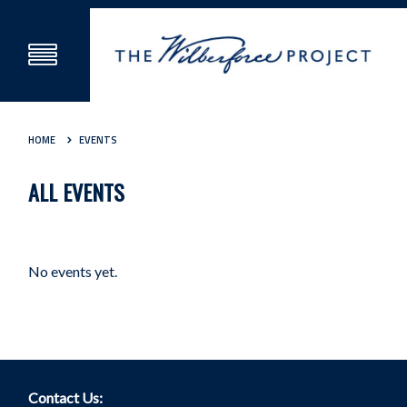
HOME
EVENTS
ALL EVENTS
No events yet.
Contact Us: