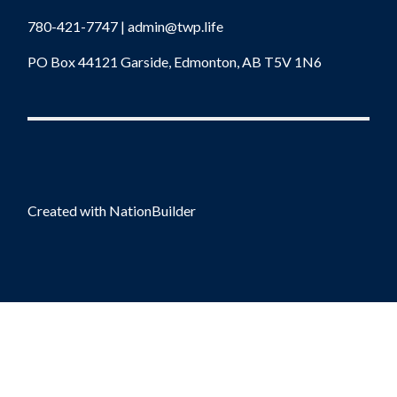
780-421-7747 |
admin@twp.life
PO Box 44121 Garside, Edmonton, AB T5V 1N6
Created with
NationBuilder