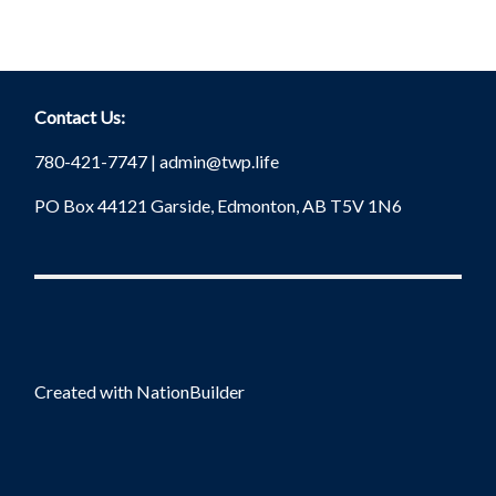
Contact Us:
780-421-7747 |
admin@twp.life
PO Box 44121 Garside, Edmonton, AB T5V 1N6
Created with
NationBuilder