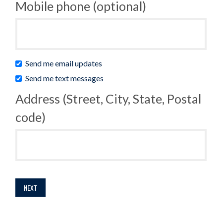
Mobile phone (optional)
Send me email updates
Send me text messages
Address (Street, City, State, Postal
code)