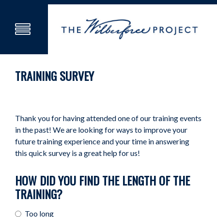
TRAINING SURVEY
Thank you for having attended one of our training events
in the past! We are looking for ways to improve your
future training experience and your time in answering
this quick survey is a great help for us!
HOW DID YOU FIND THE LENGTH OF THE
TRAINING?
Too long