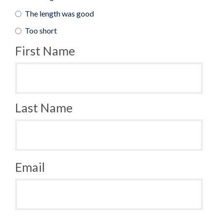
The length was good
Too short
First Name
Last Name
Email