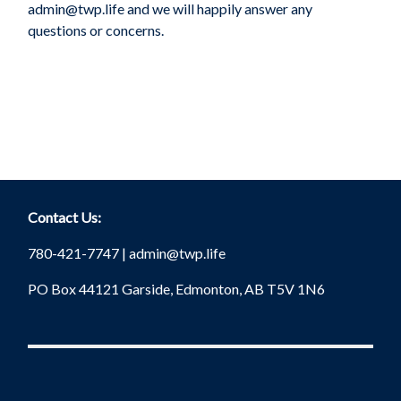
admin@twp.life
and we will happily answer any
questions or concerns.
Contact Us:
780-421-7747 |
admin@twp.life
PO Box 44121 Garside, Edmonton, AB T5V 1N6