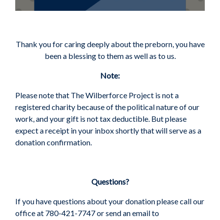
Thank you for caring deeply about the preborn, you have
been a blessing to them as well as to us.
Note:
Please note that The Wilberforce Project is not a
registered charity because of the political nature of our
work, and your gift is not tax deductible.
But please
expect a receipt in your inbox shortly that will serve as a
donation confirmation.
Questions?
If you have questions about your donation please call our
office at 780-421-7747 or send an email to