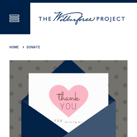
HOME
DONATE