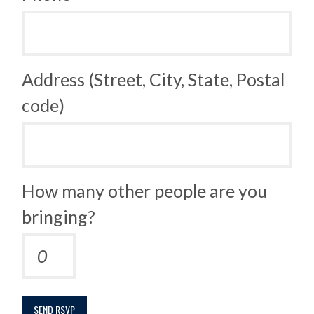
Address (Street, City, State, Postal
code)
How many other people are you
bringing?