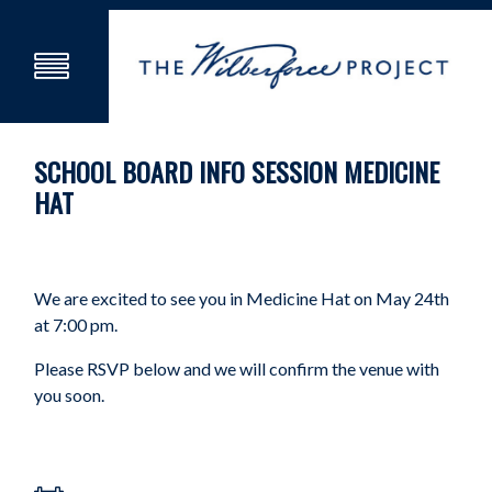
SCHOOL BOARD INFO SESSION MEDICINE
HAT
We are excited to see you in Medicine Hat on May 24th
at 7:00 pm.
Please RSVP below and we will confirm the venue with
you soon.