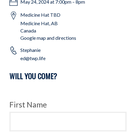
May 24, 2024 at 7:00pm – 8pm
Medicine Hat TBD
Medicine Hat, AB
Canada
Google map and directions
Stephanie
ed@twp.life
WILL YOU COME?
First Name