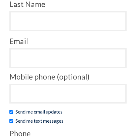
Last Name
Email
Mobile phone (optional)
Send me email updates
Send me text messages
Phone