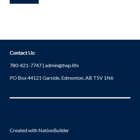
Contact Us:
780-421-7747 |
admin@twp.life
PO Box 44121 Garside, Edmonton, AB T5V 1N6
Created with
NationBuilder