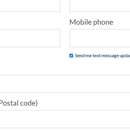
Mobile phone
Send me text message upda
 Postal code)