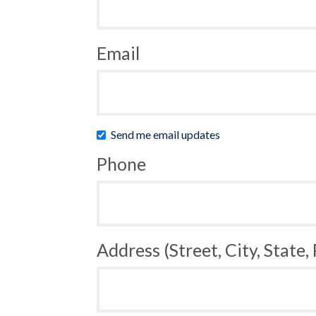
Email
Send me email updates
Phone
Address (Street, City, State,