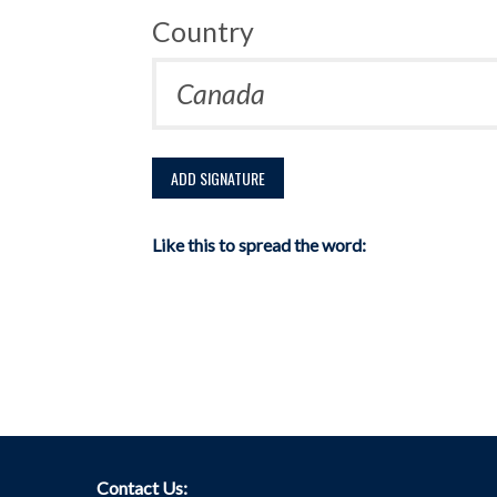
Country
Like this to spread the word:
Contact Us: