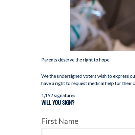
Parents deserve the right to hope.
We the undersigned voters wish to express our
have a right to request medical help for their ch
1,192 signatures
WILL YOU SIGN?
First Name