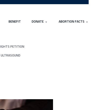
BENEFIT
DONATE
ABORTION FACTS
RIGHTS PETITION
 ULTRASOUND