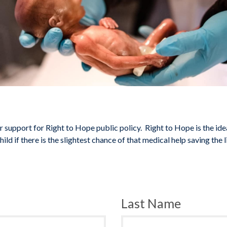
 support for Right to Hope public policy. Right to Hope is the ide
ild if there is the slightest chance of that medical help saving the li
Last Name