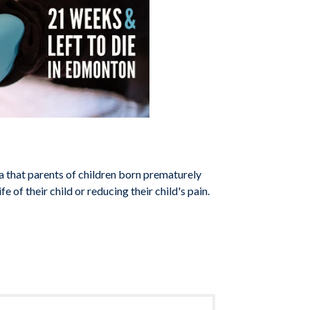
a that parents of children born prematurely
fe of their child or reducing their child's pain.