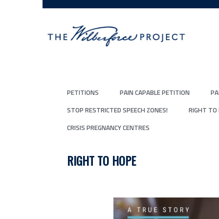
PETITIONS
PAIN CAPABLE PETITION
PA
STOP RESTRICTED SPEECH ZONES!
RIGHT TO
CRISIS PREGNANCY CENTRES
RIGHT TO HOPE