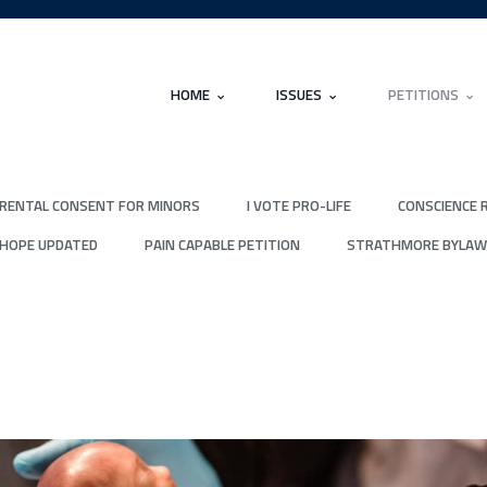
HOME
ISSUES
PETITIONS
RENTAL CONSENT FOR MINORS
I VOTE PRO-LIFE
CONSCIENCE 
 HOPE UPDATED
PAIN CAPABLE PETITION
STRATHMORE BYLAW