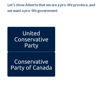
Let's show Alberta that we are a pro-life province, and
we want a pro-life government.