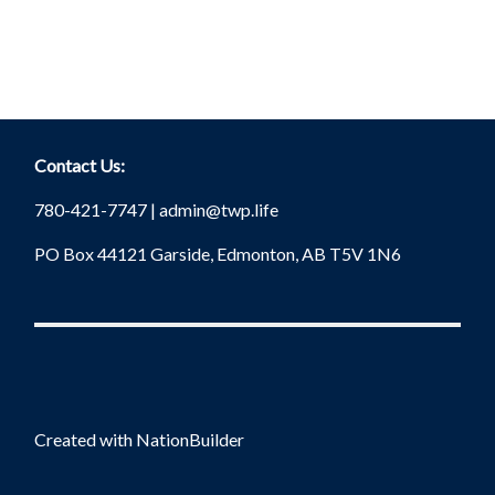
Contact Us:
780-421-7747 |
admin@twp.life
PO Box 44121 Garside, Edmonton, AB T5V 1N6
Created with
NationBuilder