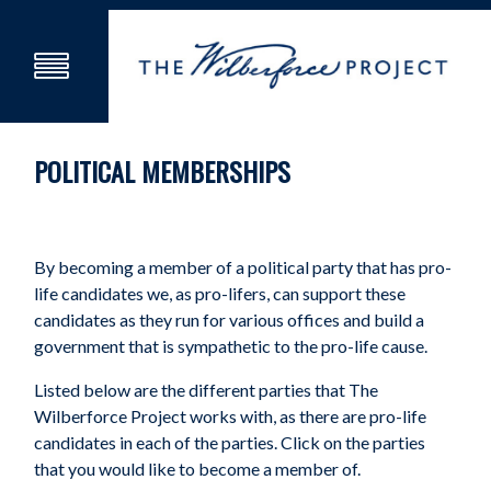
POLITICAL MEMBERSHIPS
By becoming a member of a political party that has pro-
life candidates we, as pro-lifers, can support these
candidates as they run for various offices and build a
government that is sympathetic to the pro-life cause.
Listed below are the different parties that The
Wilberforce Project works with, as there are pro-life
candidates in each of the parties. Click on the parties
that you would like to become a member of.