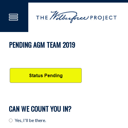
PENDING AGM TEAM 2019
CAN WE COUNT YOU IN?
Yes, I'll be there.