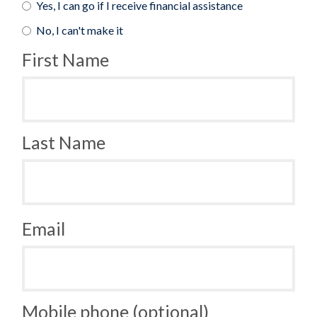
Yes, I can go if I receive financial assistance
No, I can't make it
First Name
Last Name
Email
Mobile phone (optional)