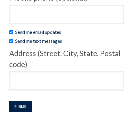
Send me email updates
Send me text messages
Address (Street, City, State, Postal
code)