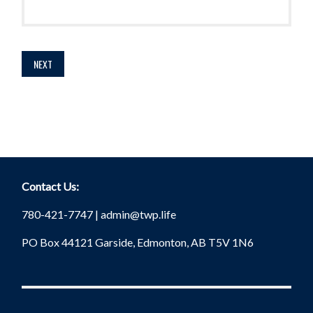
Contact Us:
780-421-7747 |
admin@twp.life
PO Box 44121 Garside, Edmonton, AB T5V 1N6