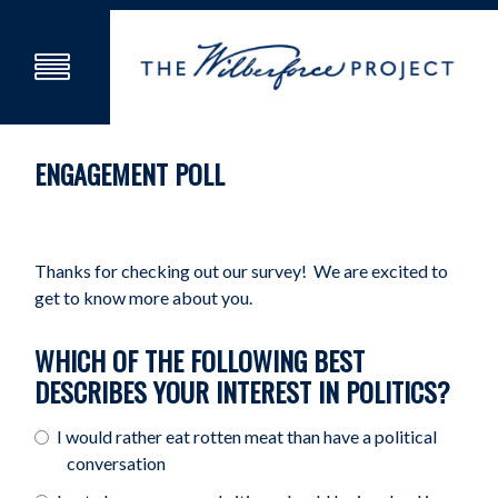
ENGAGEMENT POLL
Thanks for checking out our survey! We are excited to
get to know more about you.
WHICH OF THE FOLLOWING BEST
DESCRIBES YOUR INTEREST IN POLITICS?
I would rather eat rotten meat than have a political
conversation