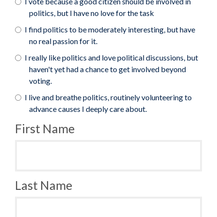
I vote because a good citizen should be involved in
politics, but I have no love for the task
I find politics to be moderately interesting, but have
no real passion for it.
I really like politics and love political discussions, but
haven't yet had a chance to get involved beyond
voting.
I live and breathe politics, routinely volunteering to
advance causes I deeply care about.
First Name
Last Name