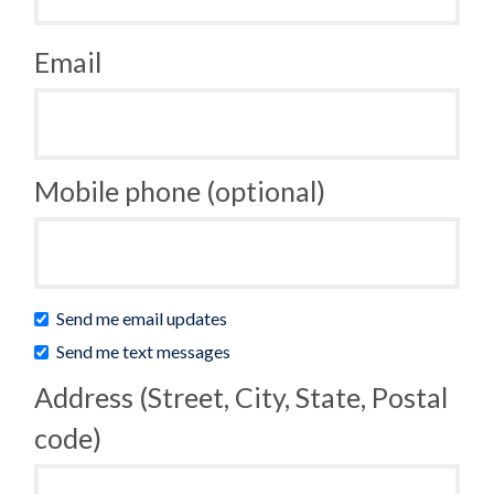
Email
Mobile phone (optional)
Send me email updates
Send me text messages
Address (Street, City, State, Postal
code)