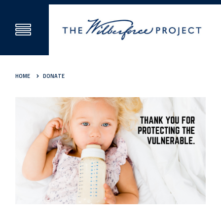
HOME
DONATE