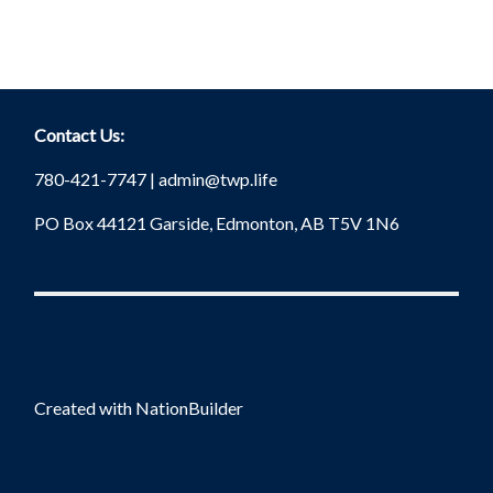
Contact Us:
780-421-7747 |
admin@twp.life
PO Box 44121 Garside, Edmonton, AB T5V 1N6
Created with
NationBuilder