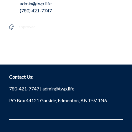
admin@twp.life
(780) 421-7747
approved
Contact Us:
780-421-7747 |
admin@twp.life
PO Box 44121 Garside, Edmonton, AB T5V 1N6