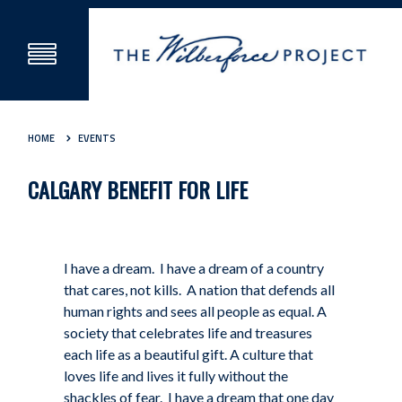
HOME
EVENTS
CALGARY BENEFIT FOR LIFE
I have a dream.
I have a dream of a country
that cares, not kills. A nation that defends all
human rights and sees all people as equal. A
society that celebrates life and treasures
each life as a beautiful gift. A culture that
loves life and lives it fully without the
shackles of fear. I have a dream that one day