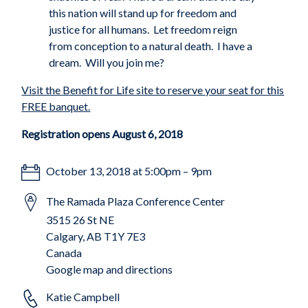
this nation will stand up for freedom and
justice for all humans.
Let freedom reign
from conception to a natural death.
I have a
dream.
Will you join me?
Visit the Benefit for Life site to reserve your seat for this
FREE banquet.
Registration opens August 6, 2018
October 13, 2018 at 5:00pm – 9pm
The Ramada Plaza Conference Center
3515 26 St NE
Calgary, AB T1Y 7E3
Canada
Google map and directions
Katie Campbell