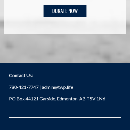
Contact Us:
780-421-7747 |
admin@twp.life
PO Box 44121 Garside, Edmonton, AB T5V 1N6