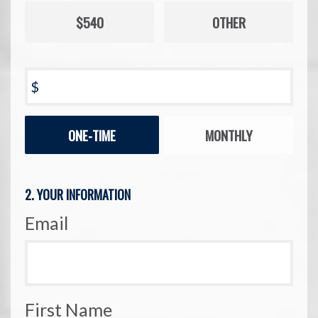
$540
OTHER
$
Donation
ONE-TIME
MONTHLY
frequency
2. YOUR INFORMATION
Email
First Name