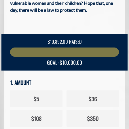
vulnerable women and their children? Hope that, one
day, there will be a law to protect them.
$10,892.00 RAISED
GOAL: $10,000.00
1. AMOUNT
$5
$36
$108
$350