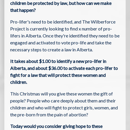
children be protected by law, but how can we make
that happen?
Pro-lifer's need to be identified, and The Wilberforce
Project is currently looking to find x number of pro-
lifers in Alberta. Once they're identified they need to be
engaged and activated to vote pro-life and take the
necessary steps to create a law in Alberta.
It takes about $1.00 to identify a new pro-lifer in
Alberta, and about $36.00 to activate each pro-lifer to
fight for a law that will protect these women and
children.
This Christmas will you give these women the gift of
people? People who care deeply about them and their
children and who will fight to protect girls, women, and
the pre-born from the pain of abortion?
Today would you consider giving hope to these