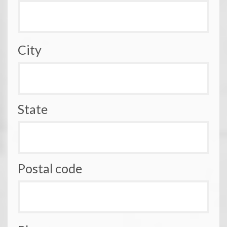
City
State
Postal code