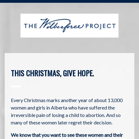
THIS CHRISTMAS, GIVE HOPE.
Every Christmas marks another year of about 13,000
women and girls in Alberta who have suffered the
irreversible pain of losing a child to abortion. And so
many of these women later regret their decision.
We know that you want to see these women and their