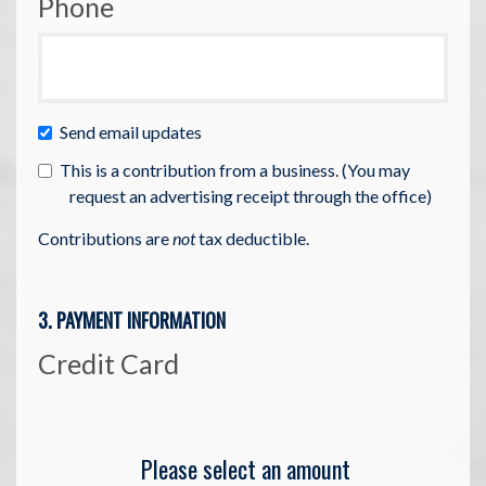
Phone
Send email updates
This is a contribution from a business. (You may
request an advertising receipt through the office)
Contributions are
not
tax deductible.
3. PAYMENT INFORMATION
Credit Card
Please select an amount