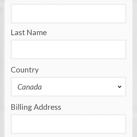
Last Name
Country
Billing Address