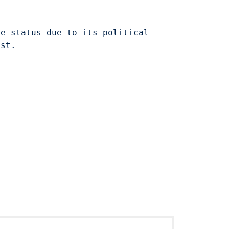
le status due to its political
est.