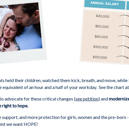
nts held their children, watched them kick, breath, and move, while
e equivalent of an hour and a half of your workday. See the chart a
o advocate for these critical changes
(
see petition
)
and
modernize 
 right to hope.
upport, and more protection for girls, women and the pre-born - li
ment we want HOPE!