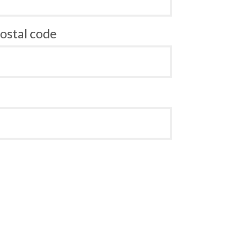
ostal code