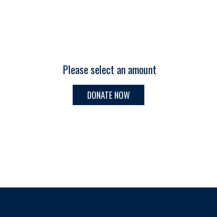
Please select an amount