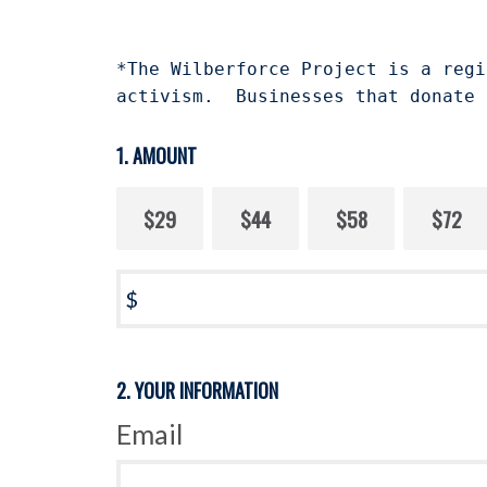
*The Wilberforce Project is a regi
activism. Businesses that donate 
1. AMOUNT
$29
$44
$58
$72
$
2. YOUR INFORMATION
Email