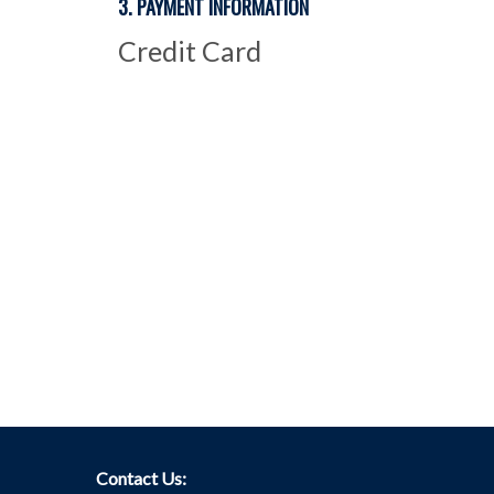
3. PAYMENT INFORMATION
Credit Card
Contact Us: