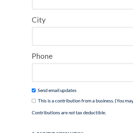
City
Phone
Send email updates
This is a contribution from a business. (You may
Contributions are
not
tax deductible.