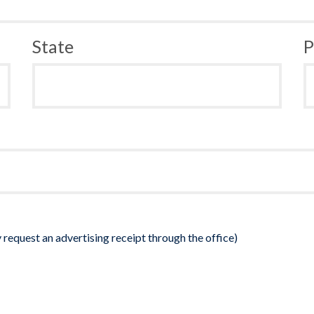
State
P
 request an advertising receipt through the office)