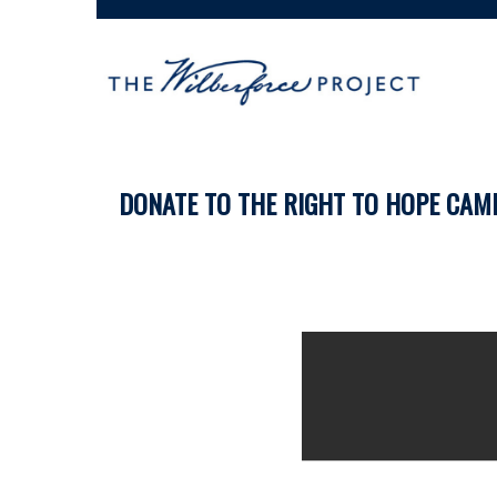
DONATE TO THE RIGHT TO HOPE CAM