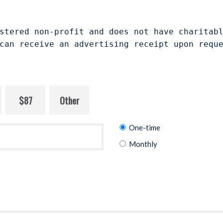
stered non-profit and does not have charitab
can receive an advertising receipt upon requ
$87
Other
Donation
One-time
frequency
Monthly