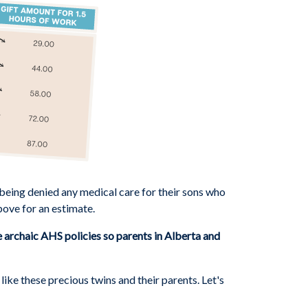
 being denied any medical care for their sons who
bove for an estimate.
archaic AHS policies so parents in Alberta and
ke these precious twins and their parents. Let's