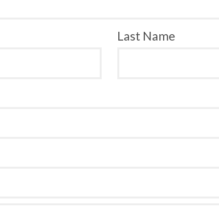
Last Name