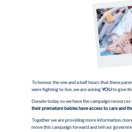
To honour the one and a half hours that these pare
were fighting to live, we are asking
YOU
to give th
Donate today so we have the campaign resources t
their premature babies have access to care and the
Together we are providing more information, more s
move this campaign forward and tell our govern