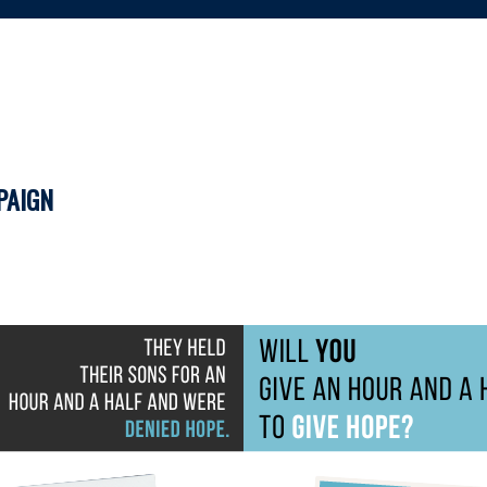
PAIGN