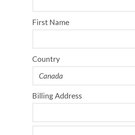
First Name
Country
Billing Address